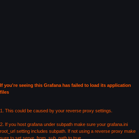
If you're seeing this Grafana has failed to load its application
files
1. This could be caused by your reverse proxy settings.
2. If you host grafana under subpath make sure your grafana.ini
root_url setting includes subpath. If not using a reverse proxy make
sure to set serve_from_sub_path to true.