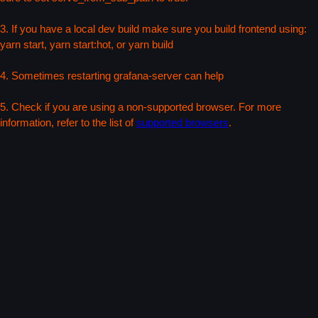
3. If you have a local dev build make sure you build frontend using:
yarn start, yarn start:hot, or yarn build
4. Sometimes restarting grafana-server can help
5. Check if you are using a non-supported browser. For more
information, refer to the list of
supported browsers
.